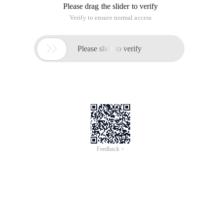
Please drag the slider to verify
Verify to ensure normal access

Please slide to verify
Feedback >